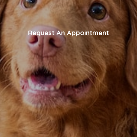
Request An Appointment