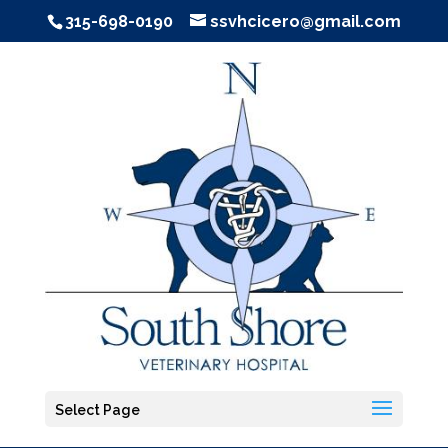
315-698-0190
ssvhcicero@gmail.com
Select Page