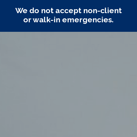
We do not accept non-client
or walk-in emergencies.