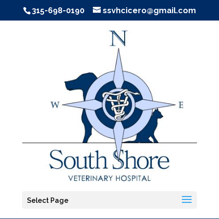
315-698-0190
ssvhcicero@gmail.com
Select Page