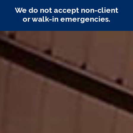
We do not accept non-client
or walk-in emergencies.