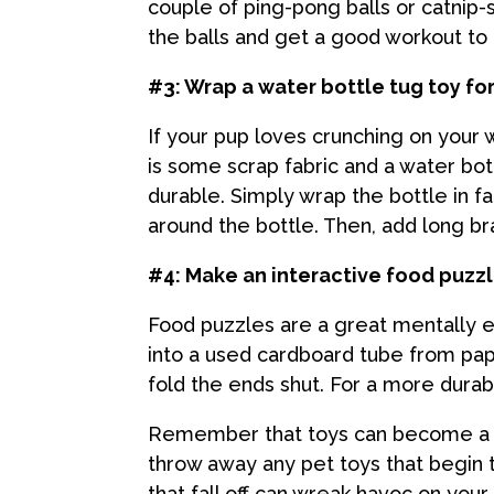
couple of ping-pong balls or catnip-sc
the balls and get a good workout to 
#3: Wrap a water bottle tug toy fo
If your pup loves crunching on your 
is some scrap fabric and a water bott
durable. Simply wrap the bottle in fab
around the bottle. Then, add long bra
#4: Make an interactive food puzz
Food puzzles are a great mentally en
into a used cardboard tube from paper
fold the ends shut. For a more durab
Remember that toys can become a cho
throw away any pet toys that begin to
that fall off can wreak havoc on you