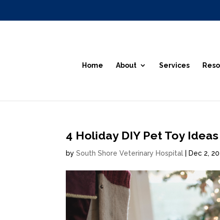
Home
About
Services
Reso
4 Holiday DIY Pet Toy Ideas
by
South Shore Veterinary Hospital
|
Dec 2, 2