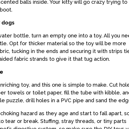
ented balls inside. Your kitty will go crazy trying to
boot.
r dogs
water bottle, turn an empty one into a toy. All you n
le. Opt for thicker material so the toy will be more
ric, tucking in the ends and securing it with strips t
ided fabric strands to give it that tug action.
le
riching toy, and this one is simple to make. Cut hol
 towels or toilet paper, fill the tube with kibble, a
le puzzle, drill holes in a PVC pipe and sand the ed
king hazard as they age and start to fall apart, s
 tear or break. Stuffing, stray threads, or tiny parts
r pet’s digestive system, so make sure the DIY toys 