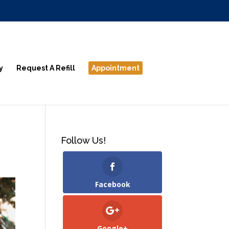
y
Request A Refill
Appointment
Follow Us!
Facebook
Google+