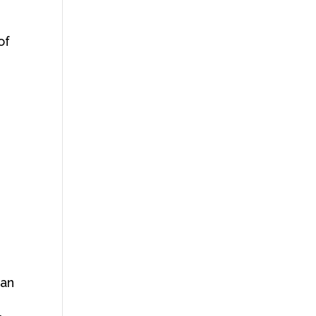
of
han