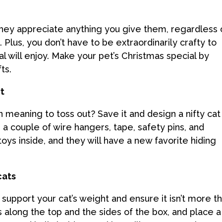
 They appreciate anything you give them, regardless 
lus, you don’t have to be extraordinarily crafty to
 will enjoy. Make your pet’s Christmas special by
ts.
rt
n meaning to toss out? Save it and design a nifty cat
t, a couple of wire hangers, tape, safety pins, and
toys inside, and they will have a new favorite hiding
cats
 support your cat’s weight and ensure it isn’t more t
s along the top and the sides of the box, and place a