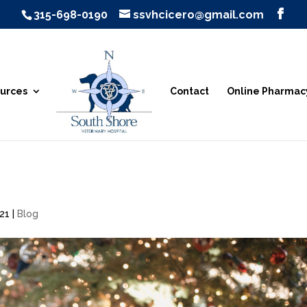
315-698-0190
ssvhcicero@gmail.com
urces
Contact
Online Pharmac
021
|
Blog