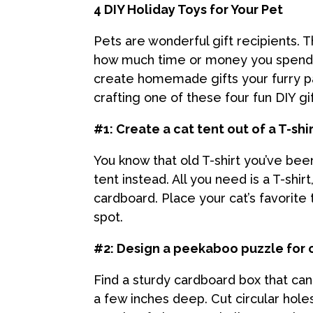
4 DIY Holiday Toys for Your Pet
Pets are wonderful gift recipients.
how much time or money you spend. P
create homemade gifts your furry pal
crafting one of these four fun DIY gif
#1: Create a cat tent out of a T-shi
You know that old T-shirt you’ve bee
tent instead. All you need is a T-shir
cardboard. Place your cat’s favorite 
spot.
#2: Design a peekaboo puzzle for 
Find a sturdy cardboard box that can
a few inches deep. Cut circular hole