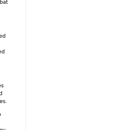
 bat
eed
ied
es
nd
ges.
o
you