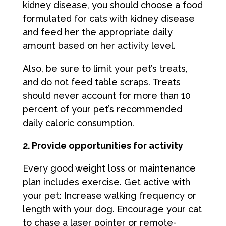
kidney disease, you should choose a food
formulated for cats with kidney disease
and feed her the appropriate daily
amount based on her activity level.
Also, be sure to limit your pet’s treats,
and do not feed table scraps. Treats
should never account for more than 10
percent of your pet’s recommended
daily caloric consumption.
2. Provide opportunities for activity
Every good weight loss or maintenance
plan includes exercise. Get active with
your pet: Increase walking frequency or
length with your dog. Encourage your cat
to chase a laser pointer or remote-