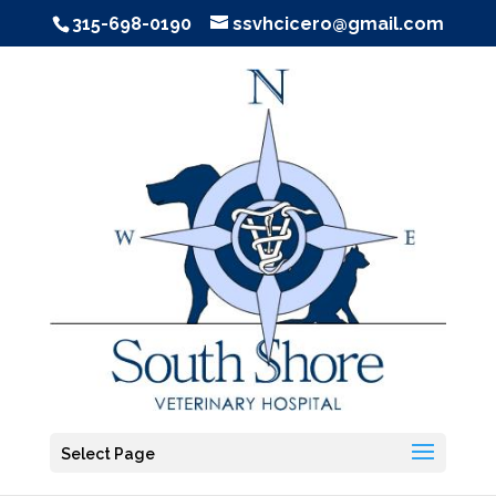
315-698-0190
ssvhcicero@gmail.com
Select Page