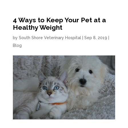
4 Ways to Keep Your Pet at a
Healthy Weight
by
South Shore Veterinary Hospital
|
Sep 8, 2019
|
Blog