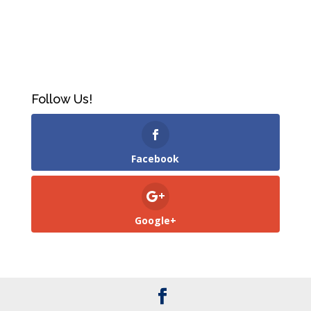
Follow Us!
Facebook
Google+