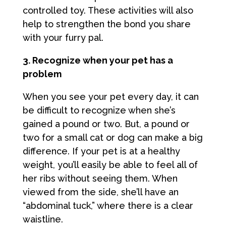
controlled toy. These activities will also
help to strengthen the bond you share
with your furry pal.
3. Recognize when your pet has a
problem
When you see your pet every day, it can
be difficult to recognize when she’s
gained a pound or two. But, a pound or
two for a small cat or dog can make a big
difference. If your pet is at a healthy
weight, you’ll easily be able to feel all of
her ribs without seeing them. When
viewed from the side, she’ll have an
“abdominal tuck,” where there is a clear
waistline.