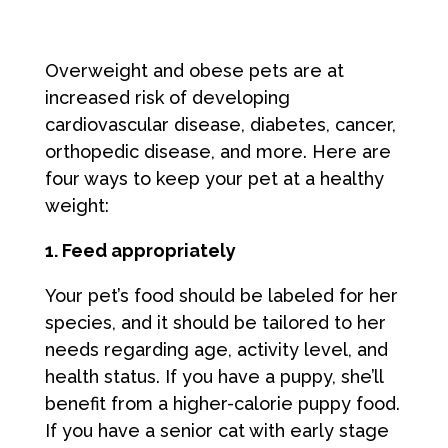
Overweight and obese pets are at
increased risk of developing
cardiovascular disease, diabetes, cancer,
orthopedic disease, and more. Here are
four ways to keep your pet at a healthy
weight:
1. Feed appropriately
Your pet’s food should be labeled for her
species, and it should be tailored to her
needs regarding age, activity level, and
health status. If you have a puppy, she’ll
benefit from a higher-calorie puppy food.
If you have a senior cat with early stage