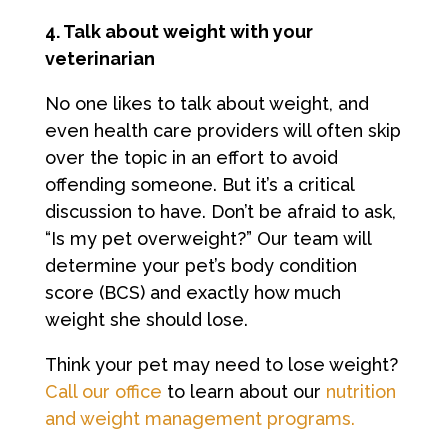
4. Talk about weight with your
veterinarian
No one likes to talk about weight, and
even health care providers will often skip
over the topic in an effort to avoid
offending someone. But it’s a critical
discussion to have. Don’t be afraid to ask,
“Is my pet overweight?” Our team will
determine your pet’s body condition
score (BCS) and exactly how much
weight she should lose.
Think your pet may need to lose weight?
Call our office
to learn about our
nutrition
and weight management programs.