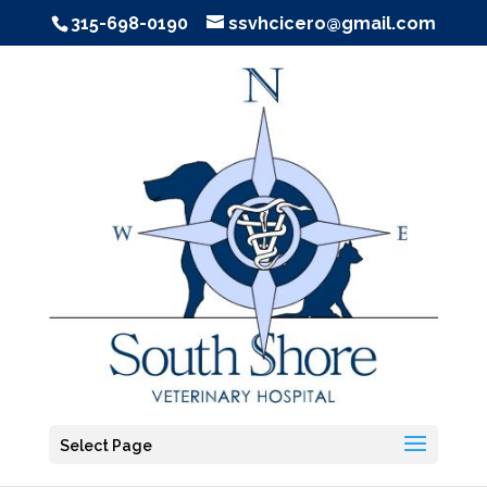
315-698-0190
ssvhcicero@gmail.com
Select Page