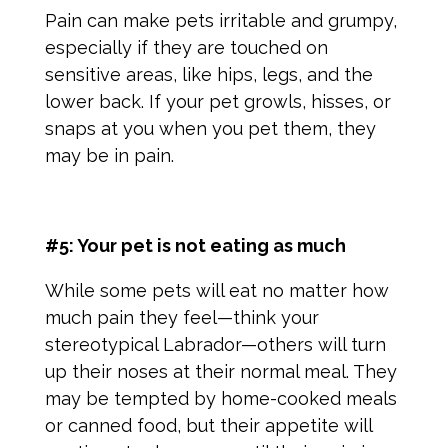
Pain can make pets irritable and grumpy,
especially if they are touched on
sensitive areas, like hips, legs, and the
lower back. If your pet growls, hisses, or
snaps at you when you pet them, they
may be in pain.
#5: Your pet is not eating as much
While some pets will eat no matter how
much pain they feel—think your
stereotypical Labrador—others will turn
up their noses at their normal meal. They
may be tempted by home-cooked meals
or canned food, but their appetite will