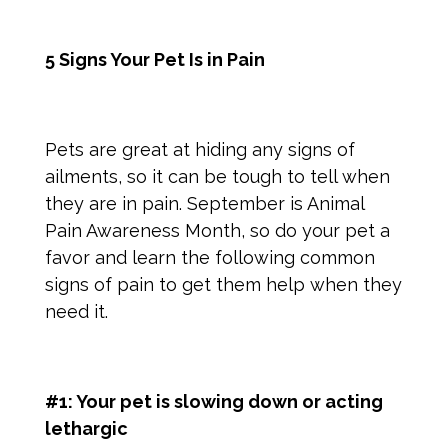
5 Signs Your Pet Is in Pain
Pets are great at hiding any signs of
ailments, so it can be tough to tell when
they are in pain. September is Animal
Pain Awareness Month, so do your pet a
favor and learn the following common
signs of pain
to get them help when they
need it.
#1: Your pet is slowing down or acting
lethargic