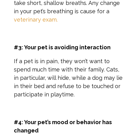
take short, shallow breaths. Any change
in your pet’s breathing is cause for a
veterinary exam.
#3: Your pet is avoiding interaction
If a pet is in pain, they won’t want to
spend much time with their family. Cats,
in particular, will hide, while a dog may lie
in their bed and refuse to be touched or
participate in playtime.
#4: Your pet’s mood or behavior has
changed