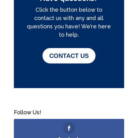
Click the button below to
contact us with any and all
questions you have! We’re here
to help.
CONTACT US
Follow Us!