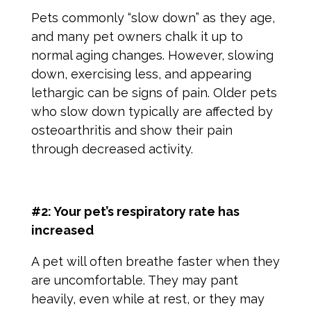
Pets commonly “slow down” as they age,
and many pet owners chalk it up to
normal aging changes. However, slowing
down, exercising less, and appearing
lethargic can be
signs of pain
. Older pets
who slow down typically are affected by
osteoarthritis and show their pain
through decreased activity.
#2: Your pet’s respiratory rate has
increased
A pet will often breathe faster when they
are uncomfortable. They may pant
heavily, even while at rest, or they may