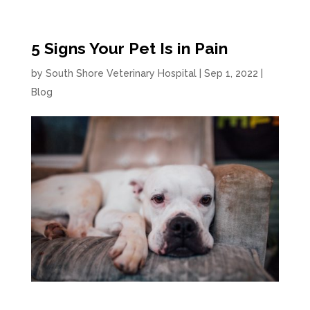
5 Signs Your Pet Is in Pain
by
South Shore Veterinary Hospital
|
Sep 1, 2022
|
Blog