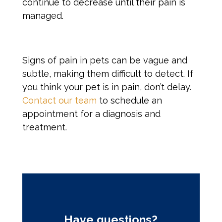
continue to decrease until their pain is
managed.
Signs of pain
in pets can be vague and
subtle, making them difficult to detect. If
you think your pet is in pain, don’t delay.
Contact our team
to schedule an
appointment for a diagnosis and
treatment.
Have questions?