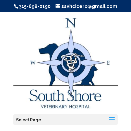
315-698-0190
ssvhcicero@gmail.com
Select Page