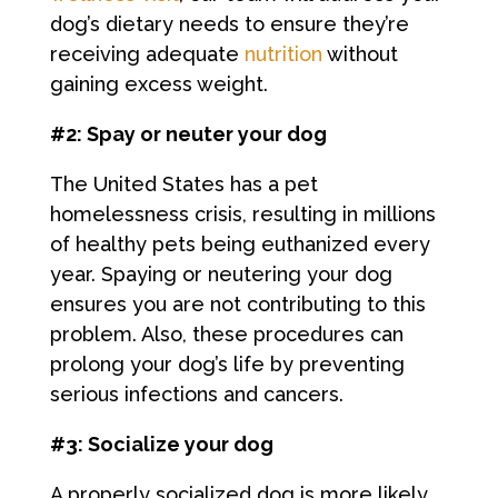
dog’s dietary needs to ensure they’re
receiving adequate
nutrition
without
gaining excess weight.
#2: Spay or neuter your dog
The United States has a pet
homelessness crisis, resulting in millions
of healthy pets being euthanized every
year. Spaying or neutering your dog
ensures you are not contributing to this
problem. Also, these procedures can
prolong your dog’s life by preventing
serious infections and cancers.
#3: Socialize your dog
A properly socialized dog is more likely