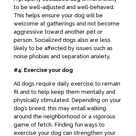
to be well-adjusted and well-behaved.
This helps ensure your dog will be
welcome at gatherings and not become
aggressive toward another pet or
person. Socialized dogs also are less
likely to be affected by issues such as
noise phobias and separation anxiety.
#4: Exercise your dog
All dogs require daily exercise to remain
fit and to help keep them mentally and
physically stimulated. Depending on your
dog’s breed, this may entail walking
around the neighborhood or a vigorous
game of fetch. Finding fun ways to
exercise your dog can strengthen your