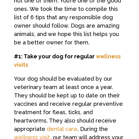
not one of them. You’re one of the good
ones. We took the time to compile this
list of 6 tips that any responsible dog
owner should follow. Dogs are amazing
animals, and we hope this list helps you
be a better owner for them.
#1: Take your dog for regular
wellness
visits
Your dog should be evaluated by our
veterinary team at least once a year.
They should be kept up to date on their
vaccines and receive regular preventive
treatment for fleas, ticks, and
heartworms. They also should receive
appropriate
dental care
. During the
wellness visit
, our team will address your