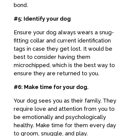
bond.
#5: Identify your dog
Ensure your dog always wears a snug-
fitting collar and current identification
tags in case they get lost. It would be
best to consider having them
microchipped, which is the best way to
ensure they are returned to you.
#6: Make time for your dog.
Your dog sees you as their family. They
require love and attention from you to
be emotionally and psychologically
healthy. Make time for them every day
to groom, snuggle, and play.