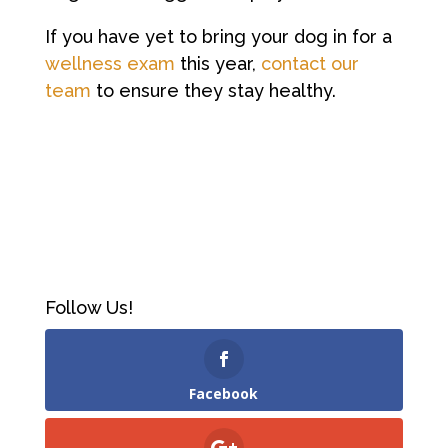
If you have yet to bring your dog in for a
wellness exam
this year,
contact our
team
to ensure they stay healthy.
Follow Us!
Facebook