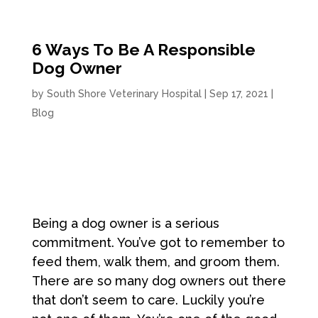
6 Ways To Be A Responsible
Dog Owner
by
South Shore Veterinary Hospital
|
Sep 17, 2021
|
Blog
Being a dog owner is a serious
commitment. You’ve got to remember to
feed them, walk them, and groom them.
There are so many dog owners out there
that don’t seem to care. Luckily you’re