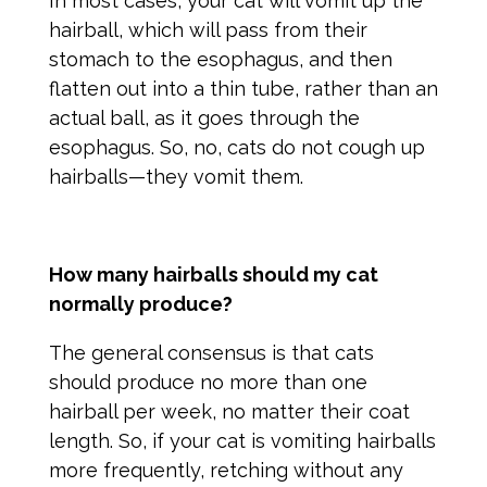
In most cases, your cat will vomit up the
hairball, which will pass from their
stomach to the esophagus, and then
flatten out into a thin tube, rather than an
actual ball, as it goes through the
esophagus. So, no, cats do not cough up
hairballs—they vomit them.
How many hairballs should my cat
normally produce?
The general consensus is that cats
should produce no more than one
hairball per week, no matter their coat
length. So, if your cat is vomiting hairballs
more frequently, retching without any