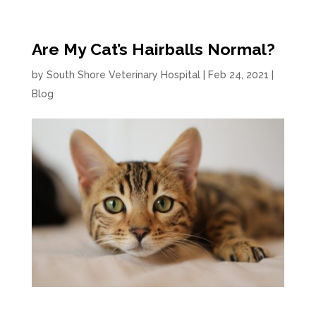
Are My Cat’s Hairballs Normal?
by
South Shore Veterinary Hospital
|
Feb 24, 2021
|
Blog