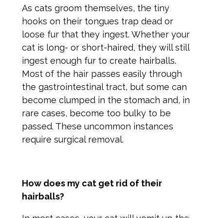
As cats groom themselves, the tiny
hooks on their tongues trap dead or
loose fur that they ingest. Whether your
cat is long- or short-haired, they will still
ingest enough fur to create hairballs.
Most of the hair passes easily through
the gastrointestinal tract, but some can
become clumped in the stomach and, in
rare cases, become too bulky to be
passed. These uncommon instances
require surgical removal.
How does my cat get rid of their
hairballs?