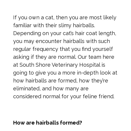
If you own a cat, then you are most likely
familiar with their slimy hairballs.
Depending on your cat’s hair coat length,
you may encounter hairballs with such
regular frequency that you find yourself
asking if they are normal. Our team here
at South Shore Veterinary Hospital is
going to give you a more in-depth look at
how hairballs are formed, how they’re
eliminated, and how many are
considered normal for your feline friend.
How are hairballs formed?