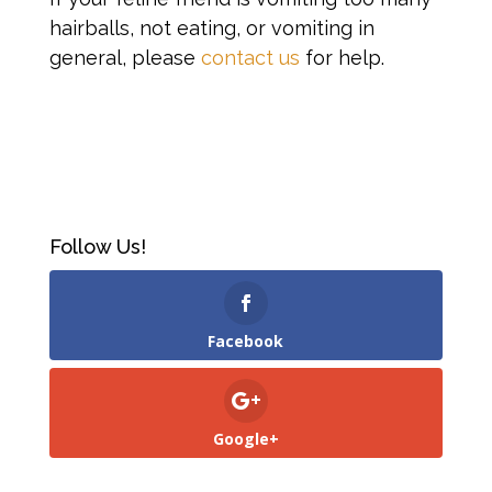
hairballs, not eating, or vomiting in
general, please
contact us
for help.
Follow Us!
Facebook
Google+