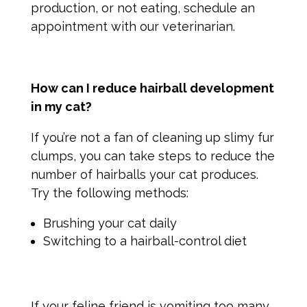
production, or not eating, schedule an
appointment with our veterinarian.
How can I reduce hairball development
in my cat?
If you’re not a fan of cleaning up slimy fur
clumps, you can take steps to reduce the
number of hairballs your cat produces.
Try the following methods:
Brushing your cat daily
Switching to a hairball-control diet
If your feline friend is vomiting too many