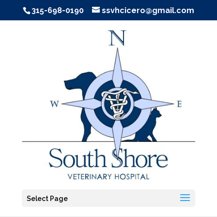
315-698-0190
ssvhcicero@gmail.com
Select Page