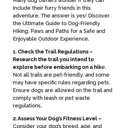
Many dog owners wonder if they can
include their furry friends in this
adventure. The answer is yes! Discover
the Ultimate Guide to Dog-Friendly
Hiking: Paws and Paths for a Safe and
Enjoyable Outdoor Experience.
1. Check the Trail Regulations –
Research the trail you intend to
explore before embarking on a hik
e.
Not all trails are pet-friendly, and some
may have specific rules regarding pets.
Ensure dogs are allowed on the trail and
comply with leash or pet waste
regulations.
2. Assess Your Dog’s Fitness Level –
Consider your dog’s breed, age, and