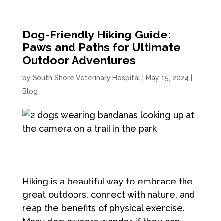
Dog-Friendly Hiking Guide:
Paws and Paths for Ultimate
Outdoor Adventures
by
South Shore Veterinary Hospital
|
May 15, 2024
|
Blog
Hiking is a beautiful way to embrace the
great outdoors, connect with nature, and
reap the benefits of physical exercise.