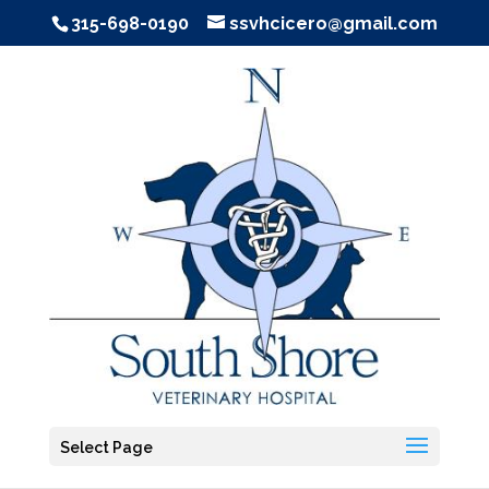
315-698-0190
ssvhcicero@gmail.com
Select Page