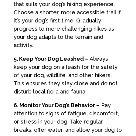
that suits your dog’s hiking experience.
Choose a shorter, more accessible trail if
it’s your dog’s first time. Gradually
progress to more challenging hikes as
your dog adapts to the terrain and
activity.
5. Keep Your Dog Leashed –
Always
keep your dog on a leash for the safety
of your dog, wildlife, and other hikers.
This ensures they stay close and do not
disturb local flora and fauna.
6. Monitor Your Dog’s Behavior –
Pay
attention to signs of fatigue, discomfort,
or stress in your dog. Take regular
breaks, offer water, and allow your dog to