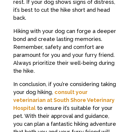
rest. If your dog shows signs of distress,
it’s best to cut the hike short and head
back.
Hiking with your dog can forge a deeper
bond and create lasting memories.
Remember, safety and comfort are
paramount for you and your furry friend.
Always prioritize their well-being during
the hike.
In conclusion, if you’re considering taking
your dog hiking,
consult your
veterinarian at South Shore Veterinary
Hospital
to ensure it’s suitable for your
pet. With their approval and guidance,
you can plan a fantastic hiking adventure
that both you and your furry friend will