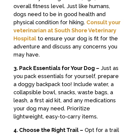
overall fitness level. Just like humans,
dogs need to be in good health and
physical condition for hiking.
Consult your
veterinarian at South Shore Veterinary
Hospital
to ensure your dog is fit for the
adventure and discuss any concerns you
may have.
3. Pack Essentials for Your Dog –
Just as
you pack essentials for yourself, prepare
a doggy backpack too! Include water, a
collapsible bowl, snacks, waste bags, a
leash, a first aid kit, and any medications
your dog may need. Prioritize
lightweight, easy-to-carry items.
4. Choose the Right Trail –
Opt for a trail