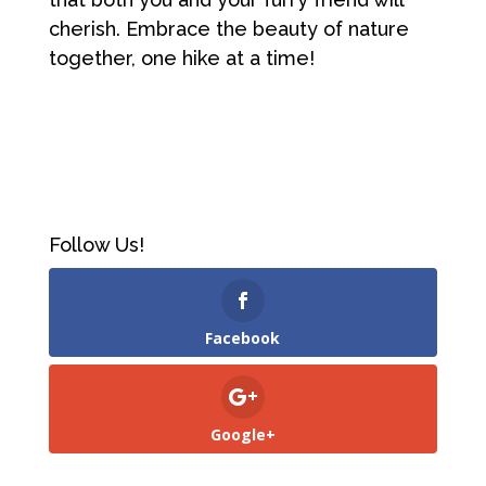
cherish. Embrace the beauty of nature
together, one hike at a time!
Follow Us!
Facebook
Google+