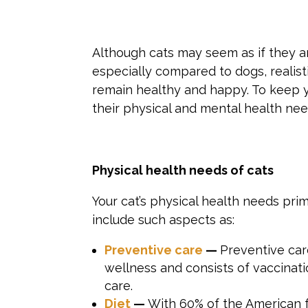
Although cats may seem as if they are
especially compared to dogs, realisti
remain healthy and happy. To keep yo
their physical and mental health nee
Physical
health needs of
cats
Your cat’s physical health needs pri
include such aspects as:
Preventive care
—
Preventive car
wellness and consists of vaccinati
care.
Diet
—
With 60% of the American f