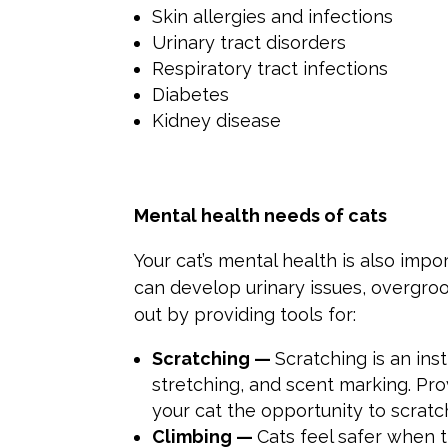
Skin allergies and infections
Urinary tract disorders
Respiratory tract infections
Diabetes
Kidney disease
Mental health needs of cats
Your cat’s mental health is also impor
can develop urinary issues, overgro
out by providing tools for:
Scratching —
Scratching is an inst
stretching, and scent marking. Pro
your cat the opportunity to scratc
Climbing —
Cats feel safer when 