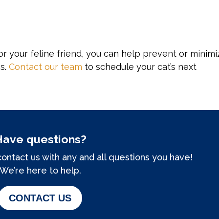
or your feline friend, you can help prevent or minimi
ns.
Contact our team
to schedule your cat’s next
Have questions?
contact us with any and all questions you have!
We’re here to help.
CONTACT US