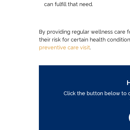
can fulfill that need.
By providing regular wellness care f
their risk for certain health conditio
preventive care visit
.
Click the button below to 