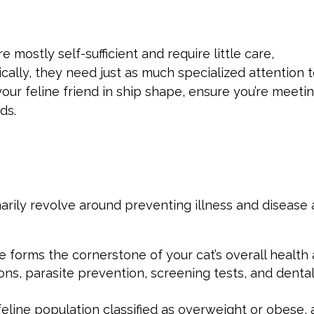
 mostly self-sufficient and require little care,
cally, they need just as much specialized attention 
ur feline friend in ship shape, ensure you’re meeti
ds.
marily revolve around preventing illness and disease
e forms the cornerstone of your cat’s overall health
ons, parasite prevention, screening tests, and denta
eline population classified as overweight or obese, 