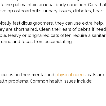
r feline pal maintain an ideal body condition. Cats tha
velop osteoarthritis, urinary issues, diabetes, heart
ically fastidious groomers, they can use extra help.
hey are shorthaired. Clean their ears of debris if nee
ible. Heavy or longhaired cats often require a sanita
t urine and feces from accumulating.
focuses on their mental and
physical needs
, cats are
alth problems. Common health issues include: