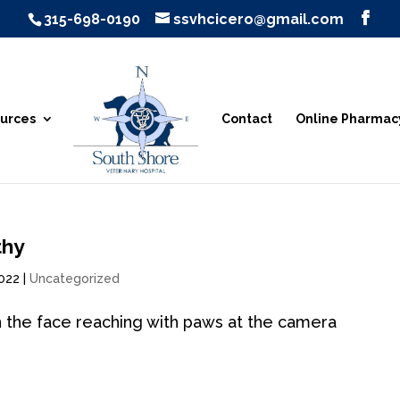
315-698-0190
ssvhcicero@gmail.com
urces
Contact
Online Pharmac
thy
2022
|
Uncategorized