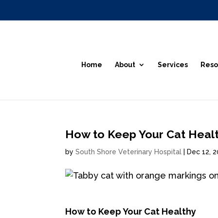
Home
About
Services
Reso
How to Keep Your Cat Heal
by
South Shore Veterinary Hospital
|
Dec 12, 
How to Keep Your Cat Healthy