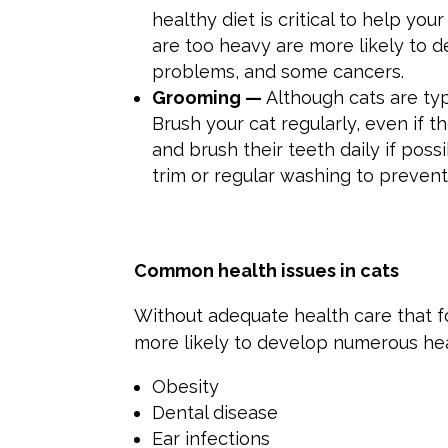
healthy diet is critical to help you
are too heavy are more likely to de
problems, and some cancers.
Grooming —
Although cats are typ
Brush your cat regularly, even if t
and brush their teeth daily if poss
trim or regular washing to preven
Common
health issues in
cats
Without adequate health care that 
more likely to develop numerous he
Obesity
Dental disease
Ear infections