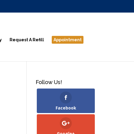
y
Request A Refill
Appointment
Follow Us!
Facebook
Google+