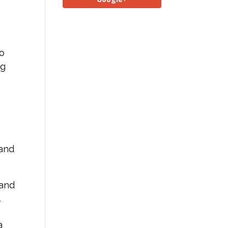
to
ng
 and
 and
l
a