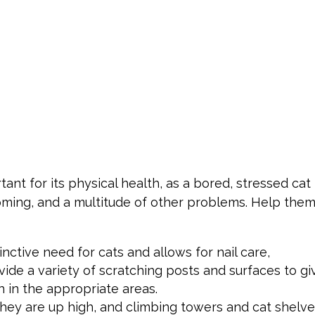
tant for its physical health, as a bored, stressed cat
oming, and a multitude of other problems. Help the
inctive need for cats and allows for nail care,
vide a variety of scratching posts and surfaces to gi
h in the appropriate areas.
they are up high, and climbing towers and cat shelv