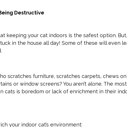
Being Destructive
t keeping your cat indoors is the safest option. But
uck in the house all day! Some of these will even l
d.
ho scratches furniture, scratches carpets, chews on
rtains or window screens? You aren’t alone. The most
in cats is boredom or lack of enrichment in their ind
ich your indoor cat’s environment: