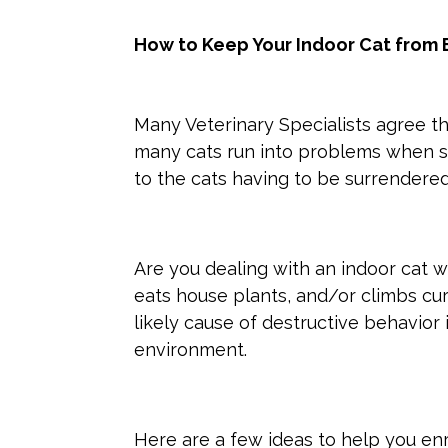
How to Keep Your Indoor Cat from 
Many Veterinary Specialists agree tha
many cats run into problems when st
to the cats having to be surrendere
Are you dealing with an indoor cat w
eats house plants, and/or climbs cu
likely cause of destructive behavior 
environment.
Here are a few ideas to help you enr