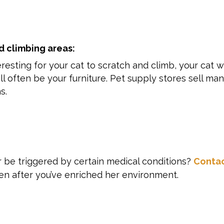
d climbing areas:
resting for your cat to scratch and climb, your cat wi
ll often be your furniture. Pet supply stores sell ma
s.
r be triggered by certain medical conditions?
Conta
ven after you’ve enriched her environment.