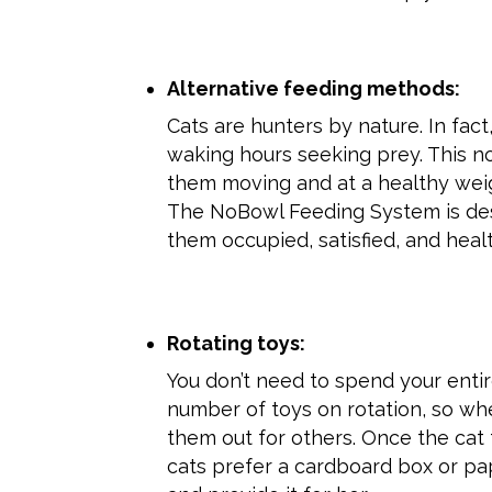
Alternative feeding methods:
Cats are hunters by nature. In fac
waking hours seeking prey. This no
them moving and at a healthy weig
The NoBowl Feeding System is desi
them occupied, satisfied, and heal
Rotating toys:
You don’t need to spend your enti
number of toys on rotation, so w
them out for others. Once the cat 
cats prefer a cardboard box or pap