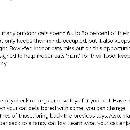
t, many outdoor cats spend 60 to 80 percent of their
t only keeps their minds occupied, but it also keep
ht. Bowl-fed indoor cats miss out on this opportunit
gned to help indoor cats “hunt” for their food, kee
thy.
re paycheck on regular new toys for your cat. Have 
hen your cat gets bored with some, you can change
tires of those, bring back the previous toys. Also, m
er sack to a fancy cat toy. Learn what your cat enj