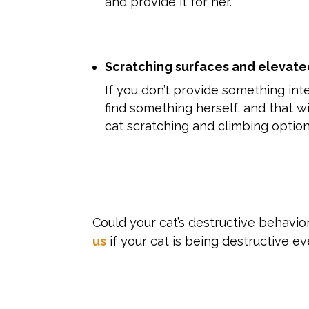
and provide it for her.
Scratching surfaces and elevate
If you don’t provide something inte
find something herself, and that wi
cat scratching and climbing option
Could your cat’s destructive behavio
us
if your cat is being destructive e