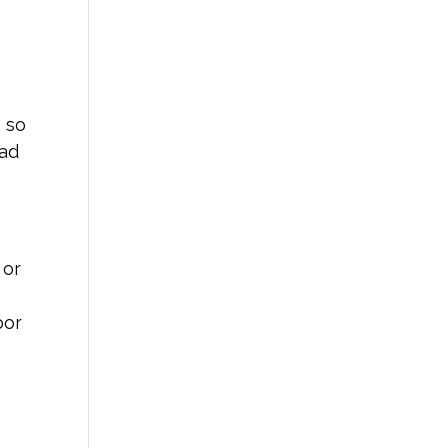
, so
ead
 or
oor