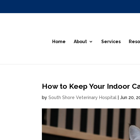
Home
About
Services
Reso
How to Keep Your Indoor Ca
by
South Shore Veterinary Hospital
|
Jun 20, 