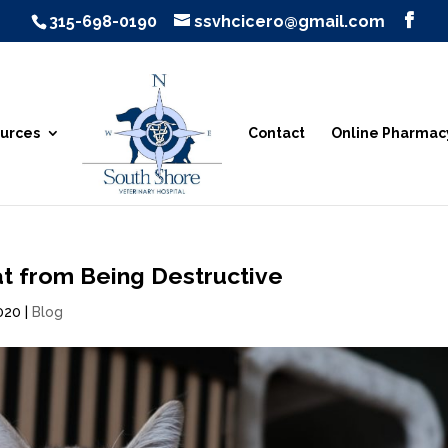
315-698-0190
ssvhcicero@gmail.com
urces
Contact
Online Pharmac
t from Being Destructive
2020
|
Blog