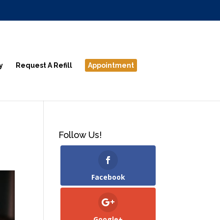
y
Request A Refill
Appointment
Follow Us!
Facebook
Google+