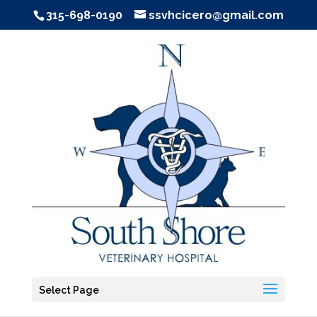
315-698-0190
ssvhcicero@gmail.com
Select Page