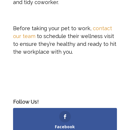
and tidy coworker.
Before taking your pet to work,
contact
our team
to schedule their wellness visit
to ensure they’re healthy and ready to hit
the workplace with you.
Follow Us!
Facebook