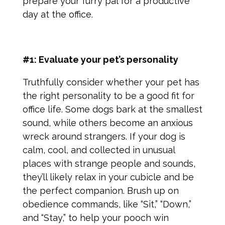
prepare your furry pal for a productive
day at the office.
#1: Evaluate your pet’s personality
Truthfully consider whether your pet has
the right personality to be a good fit for
office life. Some dogs bark at the smallest
sound, while others become an anxious
wreck around strangers. If your dog is
calm, cool, and collected in unusual
places with strange people and sounds,
they’ll likely relax in your cubicle and be
the perfect companion. Brush up on
obedience commands, like “Sit,” “Down,”
and “Stay,” to help your pooch win