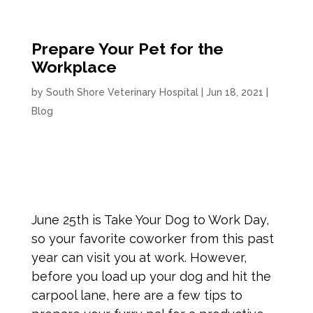
Prepare Your Pet for the
Workplace
by
South Shore Veterinary Hospital
|
Jun 18, 2021
|
Blog
June 25th is Take Your Dog to Work Day,
so your favorite coworker from this past
year can visit you at work. However,
before you load up your dog and hit the
carpool lane, here are a few tips to