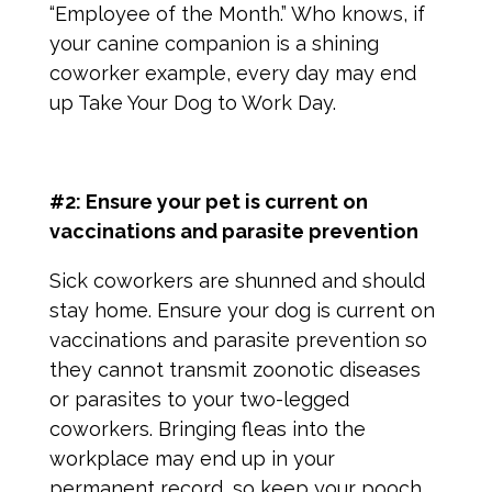
“Employee of the Month.” Who knows, if
your canine companion is a shining
coworker example, every day may end
up Take Your Dog to Work Day.
#2: Ensure your pet is current on
vaccinations and parasite prevention
Sick coworkers are shunned and should
stay home. Ensure your dog is current on
vaccinations and parasite prevention so
they cannot transmit zoonotic diseases
or parasites to your two-legged
coworkers. Bringing fleas into the
workplace may end up in your
permanent record, so keep your pooch