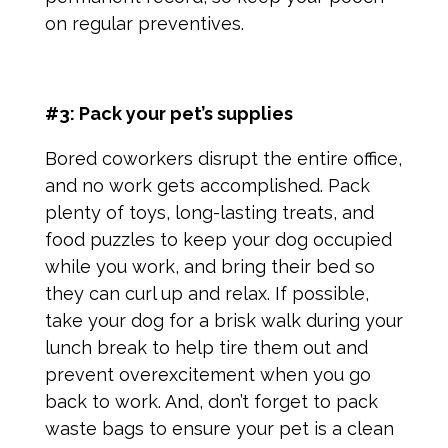
on regular preventives.
#3: Pack your pet’s supplies
Bored coworkers disrupt the entire office,
and no work gets accomplished. Pack
plenty of toys, long-lasting treats, and
food puzzles to keep your dog occupied
while you work, and bring their bed so
they can curl up and relax. If possible,
take your dog for a brisk walk during your
lunch break to help tire them out and
prevent overexcitement when you go
back to work. And, don’t forget to pack
waste bags to ensure your pet is a clean